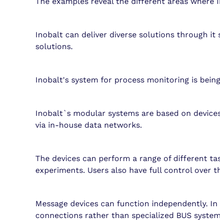
The examples reveal the different areas where I
Inobalt can deliver diverse solutions through i
solutions.
Inobalt's system for process monitoring is bein
Inobalt`s modular systems are based on devices
via in-house data networks.
The devices can perform a range of different ta
experiments. Users also have full control over th
Message devices can function independently. In 
connections rather than specialized BUS systems