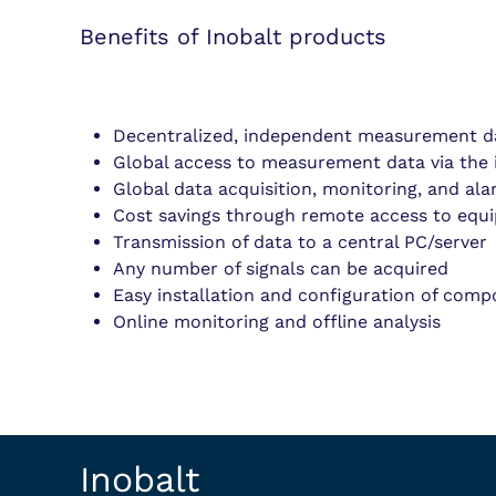
Benefits of Inobalt products
Decentralized, independent measurement da
Global access to measurement data via the 
Global data acquisition, monitoring, and al
Cost savings through remote access to equ
Transmission of data to a central PC/server
Any number of signals can be acquired
Easy installation and configuration of com
Online monitoring and offline analysis
Inobalt