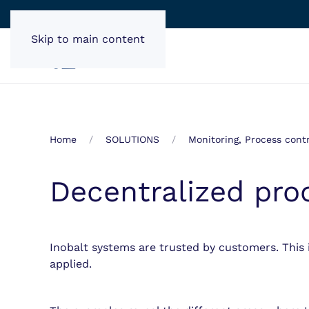
Skip to main content
Home
SOLUTIONS
Monitoring, Process contr
Decentralized pro
Inobalt systems are trusted by customers. This 
applied.