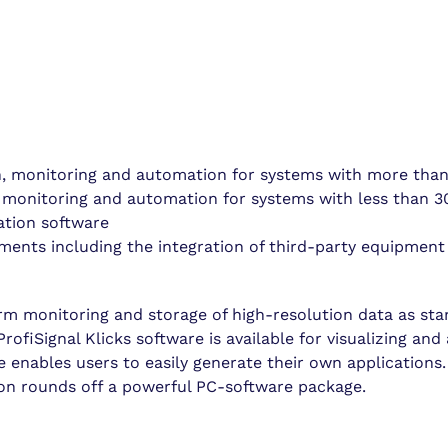
n, monitoring and automation for systems with more than
 monitoring and automation for systems with less than 3
ation software
ements including the integration of third-party equipment
orm monitoring and storage of high-resolution data as st
rofiSignal Klicks software is available for visualizing and
 enables users to easily generate their own applications. 
ion rounds off a powerful PC-software package.