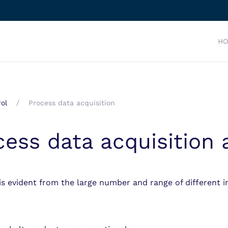
H
ol
Process data acquisition
cess data acquisition
is evident from the large number and range of different i