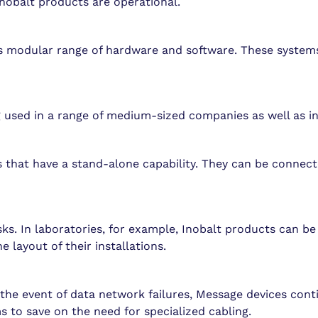
nobalt products are operational.
t s modular range of hardware and software. These system
g used in a range of medium-sized companies as well as in
 that have a stand-alone capability. They can be connect
sks. In laboratories, for example, Inobalt products can b
e layout of their installations.
the event of data network failures, Message devices cont
 to save on the need for specialized cabling.