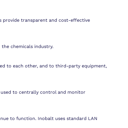
s provide transparent and cost-effective
 the chemicals industry.
ed to each other, and to third-party equipment,
e used to centrally control and monitor
inue to function. Inobalt uses standard LAN