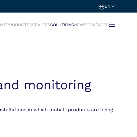
EN
OME
PRODUCTS
SERVICES
SOLUTIONS
NEWS
CONTACTS
 and monitoring
nstallations in which Inobalt products are being