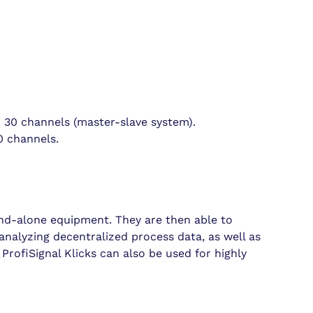
 30 channels (master-slave system).
0 channels.
and-alone equipment. They are then able to
 analyzing decentralized process data, as well as
ProfiSignal Klicks can also be used for highly