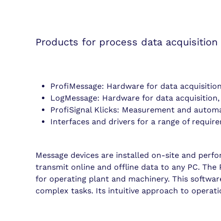
Products for process data acquisition
ProfiMessage: Hardware for data acquisitio
LogMessage: Hardware for data acquisition,
ProfiSignal Klicks: Measurement and autom
Interfaces and drivers for a range of requir
Message devices are installed on-site and perf
transmit online and offline data to any PC. The P
for operating plant and machinery. This software
complex tasks. Its intuitive approach to operat