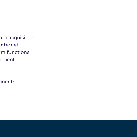
ta acquisition
internet
arm functions
ipment
ponents