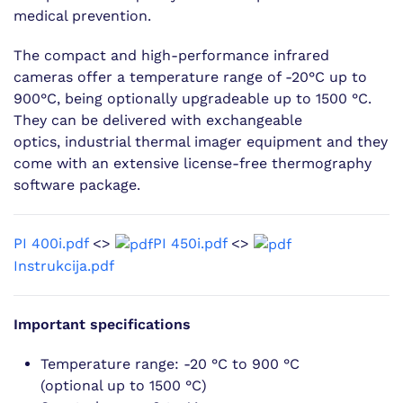
medical prevention.
The compact and high-performance infrared
cameras offer a temperature range of -20°C up to
900°C, being optionally upgradeable up to 1500 °C.
They can be delivered with exchangeable
optics, industrial thermal imager equipment and they
come with an extensive license-free thermography
software package.
PI 400i.pdf
<>
PI 450i.pdf
<>
Instrukcija.pdf
Important specifications
Temperature range: -20 °C to 900 °C
(optional up to 1500 °C)