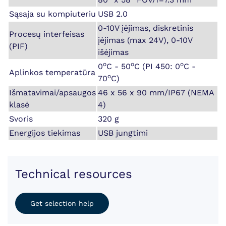
Sąsaja su kompiuteriu
USB 2.0
0-10V įėjimas, diskretinis
Procesų interfeisas
įėjimas (max 24V), 0-10V
(PIF)
išėjimas
o
o
o
0
C - 50
C (PI 450: 0
C -
Aplinkos temperatūra
o
70
C)
Išmatavimai/apsaugos
46 x 56 x 90 mm/IP67 (NEMA
klasė
4)
Svoris
320 g
Energijos tiekimas
USB jungtimi
Technical resources
Get selection help