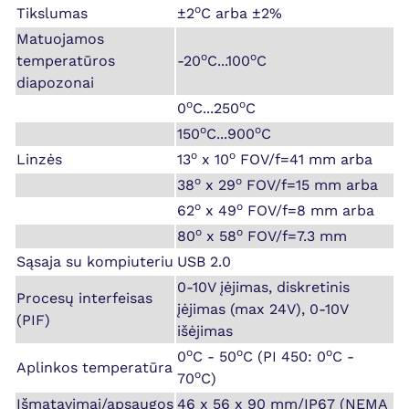
o
Tikslumas
±2
C arba ±2%
Matuojamos
o
o
temperatūros
-20
C...100
C
diapozonai
o
o
0
C...250
C
o
o
150
C...900
C
o
o
Linzės
13
x 10
FOV/f=41 mm arba
o
o
38
x 29
FOV/f=15 mm arba
o
o
62
x 49
FOV/f=8 mm arba
o
o
80
x 58
FOV/f=7.3 mm
Sąsaja su kompiuteriu
USB 2.0
0-10V įėjimas, diskretinis
Procesų interfeisas
įėjimas (max 24V), 0-10V
(PIF)
išėjimas
o
o
o
0
C - 50
C (PI 450: 0
C -
Aplinkos temperatūra
o
70
C)
Išmatavimai/apsaugos
46 x 56 x 90 mm/IP67 (NEMA