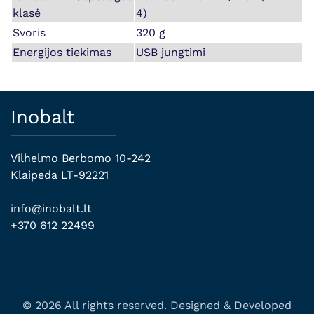
klasė
4)
Svoris
320 g
Energijos tiekimas
USB jungtimi
Inobalt
Vilhelmo Berbomo 10-242
Klaipeda LT-92221
info@inobalt.lt
+370 612 22499
© 2026 All rights reserved. Designed & Developed