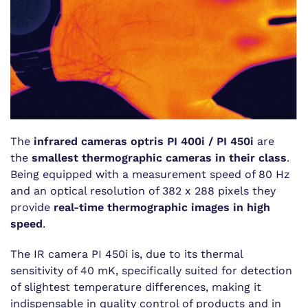
The
infrared cameras optris PI 400i / PI 450i
are
the
smallest thermographic cameras in their class
.
Being equipped with a measurement speed of 80 Hz
and an optical resolution of 382 x 288 pixels they
provide
real-time thermographic images in high
speed
.
The IR camera PI 450i is, due to its thermal
sensitivity of 40 mK, specifically suited for detection
of slightest temperature differences, making it
indispensable in quality control of products and in