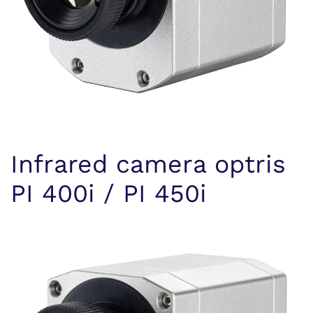
Infrared camera optris
PI 400i / PI 450i