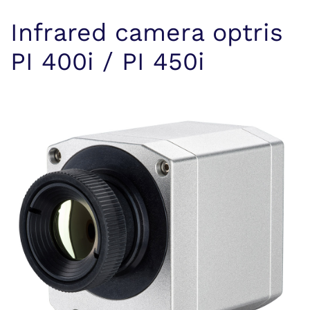
Infrared camera optris
PI 400i / PI 450i