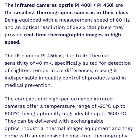
The
infrared cameras optris PI 400i / PI 450i
are
the
smallest thermographic cameras in their class
.
Being equipped with a measurement speed of 80 Hz
and an optical resolution of 382 x 288 pixels they
provide
real-time thermographic images in high
speed
.
The IR camera PI 450i is, due to its thermal
sensitivity of 40 mK, specifically suited for detection
of slightest temperature differences, making it
indispensable in quality control of products and in
medical prevention.
The compact and high-performance infrared
cameras offer a temperature range of -20°C up to
900°C, being optionally upgradeable up to 1500 °C.
They can be delivered with exchangeable
optics, industrial thermal imager equipment and they
come with an extensive license-free thermography