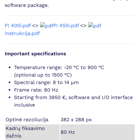
software package.
PI 400i.pdf
<>
PI 450i.pdf
<>
Instrukcija.pdf
Important specifications
Temperature range: -20 °C to 900 °C
(optional up to 1500 °C)
Spectral range: 8 to 14 µm
Frame rate: 80 Hz
Starting from 3950 €, software and I/O interface
inclusive
Optinė rezoliucija
382 x 288 px
Kadrų fiksavimo
80 Hz
dažnis