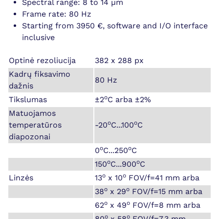
Spectral range: 8 to 14 µm
Frame rate: 80 Hz
Starting from 3950 €, software and I/O interface
inclusive
Optinė rezoliucija
382 x 288 px
Kadrų fiksavimo
80 Hz
dažnis
o
Tikslumas
±2
C arba ±2%
Matuojamos
o
o
temperatūros
-20
C...100
C
diapozonai
o
o
0
C...250
C
o
o
150
C...900
C
o
o
Linzės
13
x 10
FOV/f=41 mm arba
o
o
38
x 29
FOV/f=15 mm arba
o
o
62
x 49
FOV/f=8 mm arba
o
o
80
x 58
FOV/f=7.3 mm