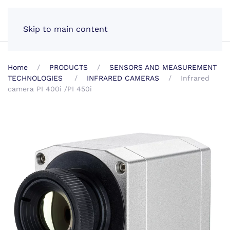
EN
Skip to main content
Home
PRODUCTS
SENSORS AND MEASUREMENT
TECHNOLOGIES
INFRARED CAMERAS
Infrared
camera PI 400i /PI 450i