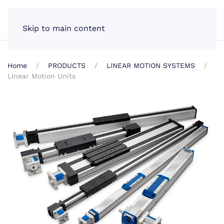
EN
Skip to main content
Home
PRODUCTS
LINEAR MOTION SYSTEMS
Linear Motion Units