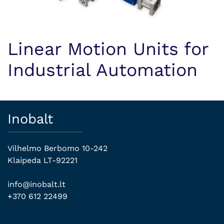
Linear Motion Units for
Industrial Automation
Inobalt
Vilhelmo Berbomo 10-242
Klaipeda LT-92221
info@inobalt.lt
+370 612 22499