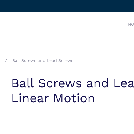
H
Ball Screws and Lead Screws
Ball Screws and Lea
Linear Motion