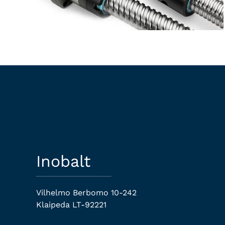
Inobalt
Vilhelmo Berbomo 10-242
Klaipeda LT-92221