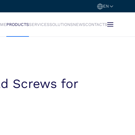
EN
OME
PRODUCTS
SERVICES
SOLUTIONS
NEWS
CONTACTS
d Screws for