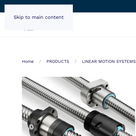
Skip to main content
Home
PRODUCTS
LINEAR MOTION SYSTEMS