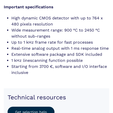
Important specifications
High dynamic CMOS detector with up to 764 x
480 pixels resolution
Wide measurement range: 900 °C to 2450 °C
without sub-ranges
Up to 1 kHz frame rate for fast processes
Real-time analog output with 1 ms response time
Extensive software package and SDK included
1 kHz linescanning function possible
Starting from 3700 €, software and I/O interface
inclusive
Technical resources
Get selection help