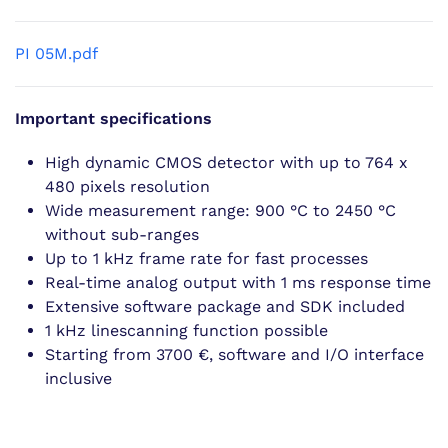
PI 05M.pdf
Important specifications
High dynamic CMOS detector with up to 764 x
480 pixels resolution
Wide measurement range: 900 °C to 2450 °C
without sub-ranges
Up to 1 kHz frame rate for fast processes
Real-time analog output with 1 ms response time
Extensive software package and SDK included
1 kHz linescanning function possible
Starting from 3700 €, software and I/O interface
inclusive