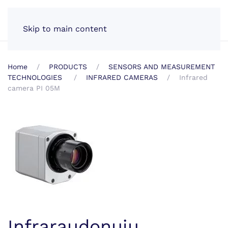
EN
Skip to main content
Home
PRODUCTS
SENSORS AND MEASUREMENT
TECHNOLOGIES
INFRARED CAMERAS
Infrared
camera PI 05M
Infraraudonųjų