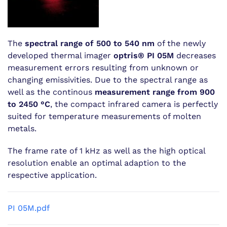
The
spectral range of 500 to 540 nm
of the newly
developed thermal imager
optris® PI 05M
decreases
measurement errors resulting from unknown or
changing emissivities. Due to the spectral range as
well as the continous
measurement range from 900
to 2450 °C
, the compact infrared camera is perfectly
suited for temperature measurements of molten
metals.
The frame rate of 1 kHz as well as the high optical
resolution enable an optimal adaption to the
respective application.
PI 05M.pdf