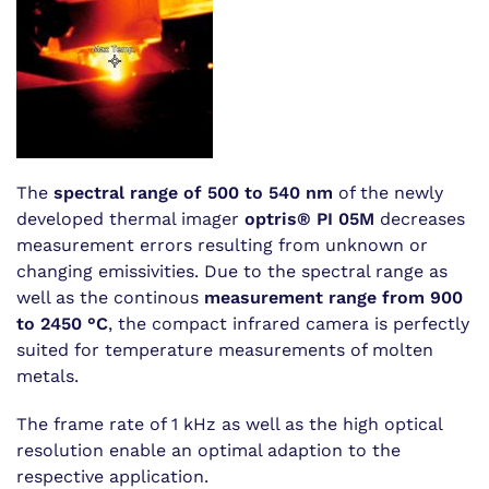
The
spectral range of 500 to 540 nm
of the newly
developed thermal imager
optris® PI 05M
decreases
measurement errors resulting from unknown or
changing emissivities. Due to the spectral range as
well as the continous
measurement range from 900
to 2450 °C
, the compact infrared camera is perfectly
suited for temperature measurements of molten
metals.
The frame rate of 1 kHz as well as the high optical
resolution enable an optimal adaption to the
respective application.