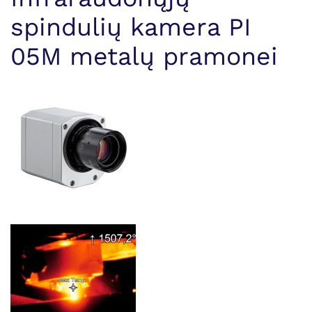
spindulių kamera PI
05M metalų pramonei