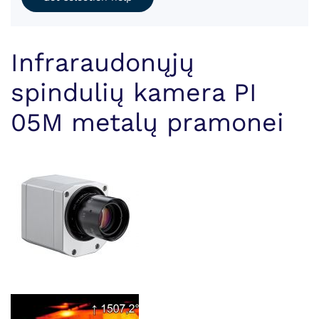
Infraraudonųjų
spindulių kamera PI
05M metalų pramonei