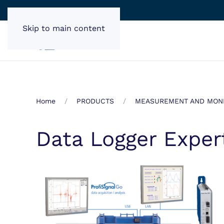
Skip to main content
Home
PRODUCTS
MEASUREMENT AND MONI
Data Logger Exper