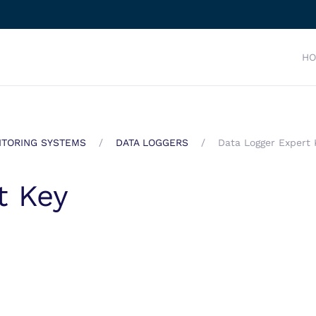
H
TORING SYSTEMS
DATA LOGGERS
Data Logger Expert 
t Key