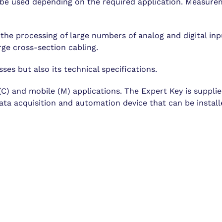
be used depending on the required application. Measureme
he processing of large numbers of analog and digital inpu
ge cross-section cabling.
sses but also its technical specifications.
l (C) and mobile (M) applications. The Expert Key is suppl
ta acquisition and automation device that can be installe