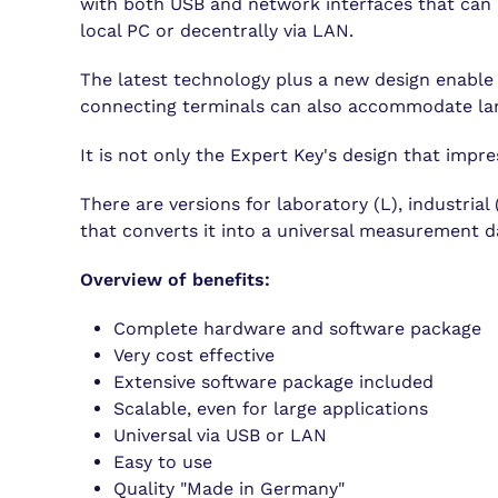
with both USB and network interfaces that can 
local PC or decentrally via LAN.
The latest technology plus a new design enable t
connecting terminals can also accommodate lar
It is not only the Expert Key's design that impre
There are versions for laboratory (L), industria
that converts it into a universal measurement da
Overview of benefits:
Complete hardware and software package
Very cost effective
Extensive software package included
Scalable, even for large applications
Universal via USB or LAN
Easy to use
Quality "Made in Germany"