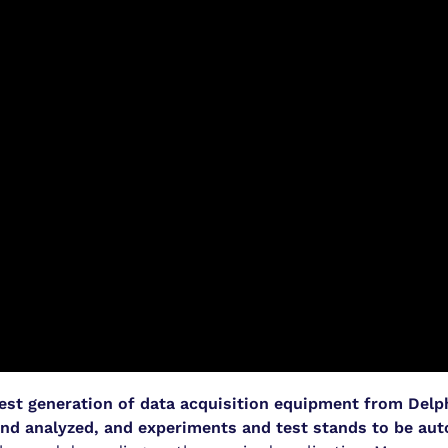
test generation of data acquisition equipment from Delp
nd analyzed, and experiments and test stands to be au