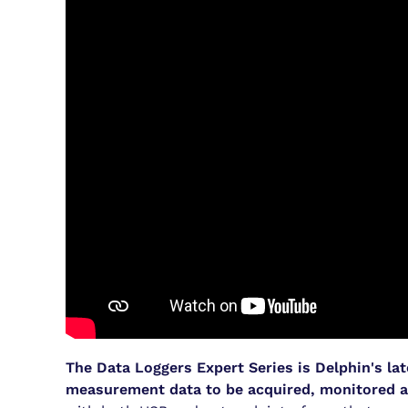
The Data Loggers Expert Series is Delphin's la
measurement data to be acquired, monitored a