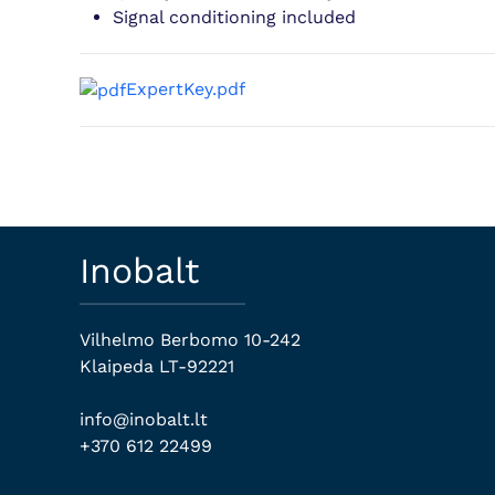
Signal conditioning included
ExpertKey.pdf
Inobalt
Vilhelmo Berbomo 10-242
Klaipeda LT-92221
info@inobalt.lt
+370 612 22499