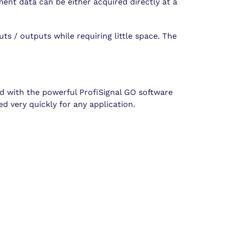
nt data can be either acquired directly at a
ts / outputs while requiring little space. The
ied with the powerful ProfiSignal GO software
d very quickly for any application.