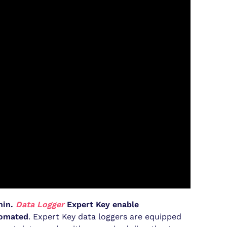
hin.
Data Logger
Expert Key enable
tomated
. Expert Key data loggers are equipped