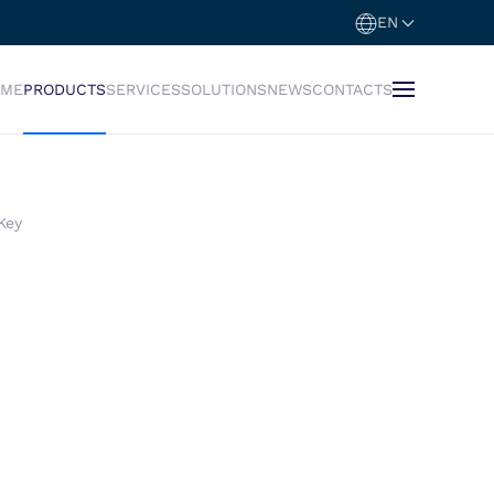
EN
OME
PRODUCTS
SERVICES
SOLUTIONS
NEWS
CONTACTS
Key