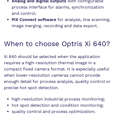
Analog and digital outputs
with configurable
process interface for alarms, synchronization
and control.
PIX Connect software
for analysis, line scanning,
image merging, recording and data export.
When to choose Optris Xi 640?
Xi 640 should be selected when the application
requires a high-resolution thermal image in a
compact fixed camera format. It is especially useful
when lower-resolution cameras cannot provide
enough detail for process analysis, quality control or
precise hot spot detection.
high-resolution industrial process monitoring;
hot spot detection and condition monitoring;
quality control and process optimization;