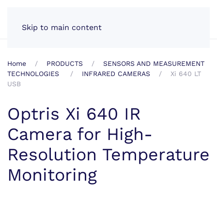
EN
Skip to main content
Home
PRODUCTS
SENSORS AND MEASUREMENT
TECHNOLOGIES
INFRARED CAMERAS
Xi 640 LT
USB
Optris Xi 640 IR
Camera for High-
Resolution Temperature
Monitoring