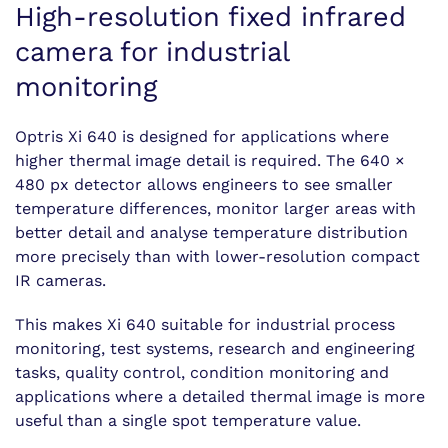
High-resolution fixed infrared
camera for industrial
monitoring
Optris Xi 640 is designed for applications where
higher thermal image detail is required. The 640 ×
480 px detector allows engineers to see smaller
temperature differences, monitor larger areas with
better detail and analyse temperature distribution
more precisely than with lower-resolution compact
IR cameras.
This makes Xi 640 suitable for industrial process
monitoring, test systems, research and engineering
tasks, quality control, condition monitoring and
applications where a detailed thermal image is more
useful than a single spot temperature value.