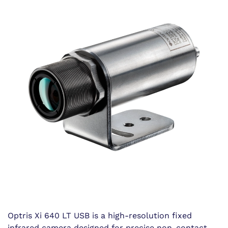
Optris Xi 640 LT USB is a high-resolution fixed
infrared camera designed for precise non-contact