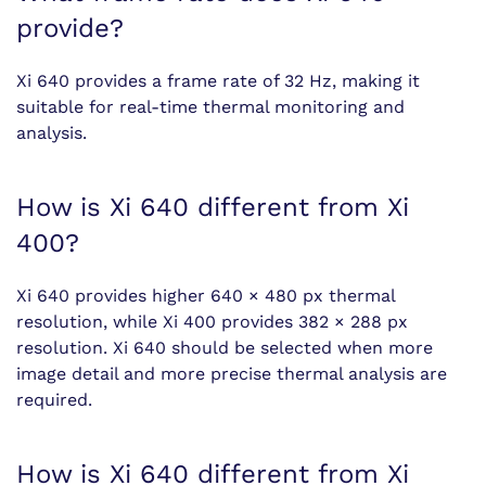
provide?
Xi 640 provides a frame rate of 32 Hz, making it
suitable for real-time thermal monitoring and
analysis.
How is Xi 640 different from Xi
400?
Xi 640 provides higher 640 × 480 px thermal
resolution, while Xi 400 provides 382 × 288 px
resolution. Xi 640 should be selected when more
image detail and more precise thermal analysis are
required.
How is Xi 640 different from Xi