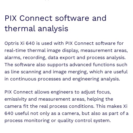
PIX Connect software and
thermal analysis
Optris Xi 640 is used with PIX Connect software for
real-time thermal image display, measurement areas,
alarms, recording, data export and process analysis.
The software also supports advanced functions such
as line scanning and image merging, which are useful
in continuous processes and engineering analysis.
PIX Connect allows engineers to adjust focus,
emissivity and measurement areas, helping the
camera fit the real process conditions. This makes Xi
640 useful not only as a camera, but also as part of a
process monitoring or quality control system.