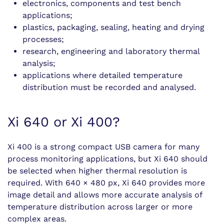
electronics, components and test bench
applications;
plastics, packaging, sealing, heating and drying
processes;
research, engineering and laboratory thermal
analysis;
applications where detailed temperature
distribution must be recorded and analysed.
Xi 640 or Xi 400?
Xi 400 is a strong compact USB camera for many
process monitoring applications, but Xi 640 should
be selected when higher thermal resolution is
required. With 640 × 480 px, Xi 640 provides more
image detail and allows more accurate analysis of
temperature distribution across larger or more
complex areas.