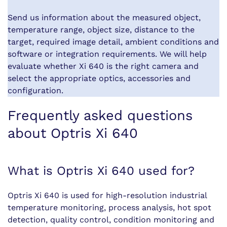
Send us information about the measured object,
temperature range, object size, distance to the
target, required image detail, ambient conditions and
software or integration requirements. We will help
evaluate whether Xi 640 is the right camera and
select the appropriate optics, accessories and
configuration.
Frequently asked questions
about Optris Xi 640
What is Optris Xi 640 used for?
Optris Xi 640 is used for high-resolution industrial
temperature monitoring, process analysis, hot spot
detection, quality control, condition monitoring and