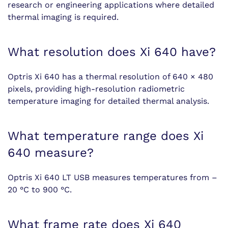
research or engineering applications where detailed
thermal imaging is required.
What resolution does Xi 640 have?
Optris Xi 640 has a thermal resolution of 640 × 480
pixels, providing high-resolution radiometric
temperature imaging for detailed thermal analysis.
What temperature range does Xi
640 measure?
Optris Xi 640 LT USB measures temperatures from –
20 °C to 900 °C.
What frame rate does Xi 640