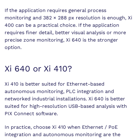
If the application requires general process
monitoring and 382 × 288 px resolution is enough, Xi
400 can be a practical choice. If the application
requires finer detail, better visual analysis or more
precise zone monitoring, Xi 640 is the stronger
option.
Xi 640 or Xi 410?
Xi 410 is better suited for Ethernet-based
autonomous monitoring, PLC integration and
networked industrial installations. Xi 640 is better
suited for high-resolution USB-based analysis with
PIX Connect software.
In practice, choose Xi 410 when Ethernet / PoE
integration and autonomous monitoring are the