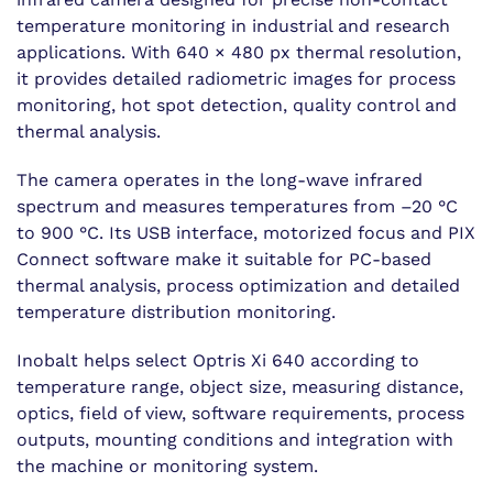
temperature monitoring in industrial and research
applications. With 640 × 480 px thermal resolution,
it provides detailed radiometric images for process
monitoring, hot spot detection, quality control and
thermal analysis.
The camera operates in the long-wave infrared
spectrum and measures temperatures from –20 °C
to 900 °C. Its USB interface, motorized focus and PIX
Connect software make it suitable for PC-based
thermal analysis, process optimization and detailed
temperature distribution monitoring.
Inobalt helps select Optris Xi 640 according to
temperature range, object size, measuring distance,
optics, field of view, software requirements, process
outputs, mounting conditions and integration with
the machine or monitoring system.