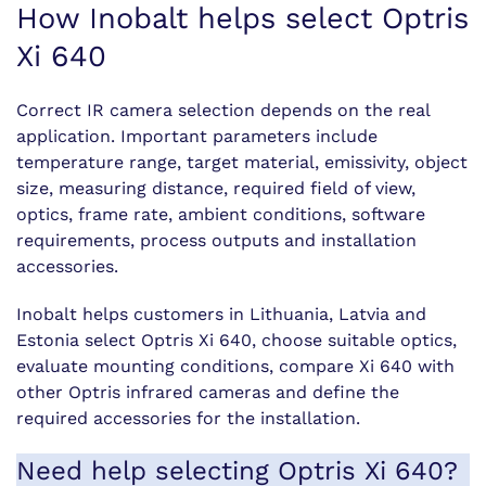
How Inobalt helps select Optris
Xi 640
Correct IR camera selection depends on the real
application. Important parameters include
temperature range, target material, emissivity, object
size, measuring distance, required field of view,
optics, frame rate, ambient conditions, software
requirements, process outputs and installation
accessories.
Inobalt helps customers in Lithuania, Latvia and
Estonia select Optris Xi 640, choose suitable optics,
evaluate mounting conditions, compare Xi 640 with
other Optris infrared cameras and define the
required accessories for the installation.
Need help selecting Optris Xi 640?