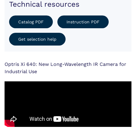
Technical resources
Catalog PDF
Instruction PDF
Get selection help
Optris Xi 640: New Long-Wavelength IR Camera for
Industrial Use