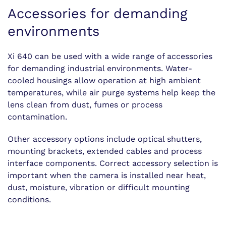
Accessories for demanding
environments
Xi 640 can be used with a wide range of accessories
for demanding industrial environments. Water-
cooled housings allow operation at high ambient
temperatures, while air purge systems help keep the
lens clean from dust, fumes or process
contamination.
Other accessory options include optical shutters,
mounting brackets, extended cables and process
interface components. Correct accessory selection is
important when the camera is installed near heat,
dust, moisture, vibration or difficult mounting
conditions.