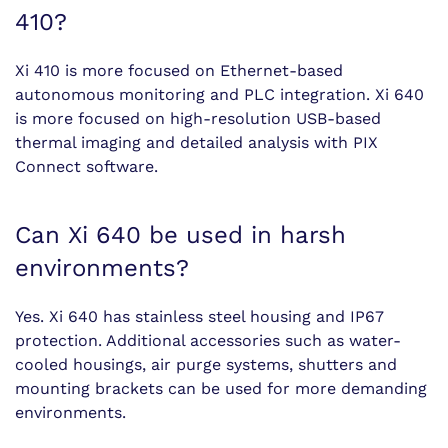
410?
Xi 410 is more focused on Ethernet-based
autonomous monitoring and PLC integration. Xi 640
is more focused on high-resolution USB-based
thermal imaging and detailed analysis with PIX
Connect software.
Can Xi 640 be used in harsh
environments?
Yes. Xi 640 has stainless steel housing and IP67
protection. Additional accessories such as water-
cooled housings, air purge systems, shutters and
mounting brackets can be used for more demanding
environments.