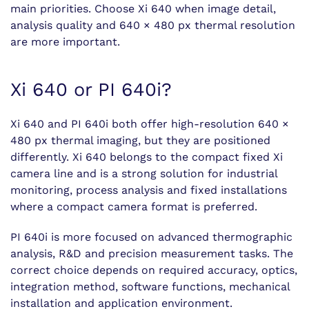
main priorities. Choose Xi 640 when image detail,
analysis quality and 640 × 480 px thermal resolution
are more important.
Xi 640 or PI 640i?
Xi 640 and PI 640i both offer high-resolution 640 ×
480 px thermal imaging, but they are positioned
differently. Xi 640 belongs to the compact fixed Xi
camera line and is a strong solution for industrial
monitoring, process analysis and fixed installations
where a compact camera format is preferred.
PI 640i is more focused on advanced thermographic
analysis, R&D and precision measurement tasks. The
correct choice depends on required accuracy, optics,
integration method, software functions, mechanical
installation and application environment.