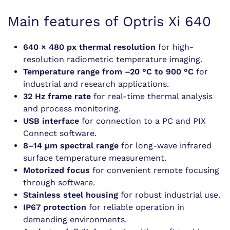
Main features of Optris Xi 640
640 × 480 px thermal resolution
for high-
resolution radiometric temperature imaging.
Temperature range from –20 °C to 900 °C
for
industrial and research applications.
32 Hz frame rate
for real-time thermal analysis
and process monitoring.
USB interface
for connection to a PC and PIX
Connect software.
8–14 µm spectral range
for long-wave infrared
surface temperature measurement.
Motorized focus
for convenient remote focusing
through software.
Stainless steel housing
for robust industrial use.
IP67 protection
for reliable operation in
demanding environments.