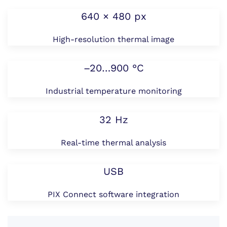
640 × 480 px
High-resolution thermal image
–20…900 °C
Industrial temperature monitoring
32 Hz
Real-time thermal analysis
USB
PIX Connect software integration