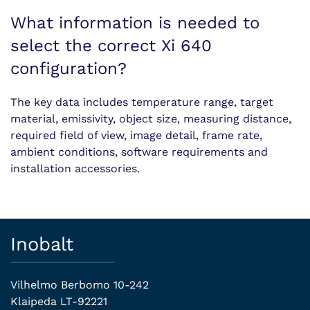
What information is needed to
select the correct Xi 640
configuration?
The key data includes temperature range, target
material, emissivity, object size, measuring distance,
required field of view, image detail, frame rate,
ambient conditions, software requirements and
installation accessories.
Inobalt
Vilhelmo Berbomo 10-242
Klaipeda LT-92221