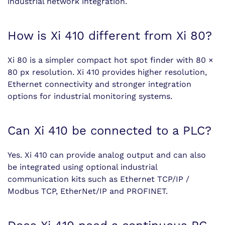
industrial network integration.
How is Xi 410 different from Xi 80?
Xi 80 is a simpler compact hot spot finder with 80 ×
80 px resolution. Xi 410 provides higher resolution,
Ethernet connectivity and stronger integration
options for industrial monitoring systems.
Can Xi 410 be connected to a PLC?
Yes. Xi 410 can provide analog output and can also
be integrated using optional industrial
communication kits such as Ethernet TCP/IP /
Modbus TCP, EtherNet/IP and PROFINET.