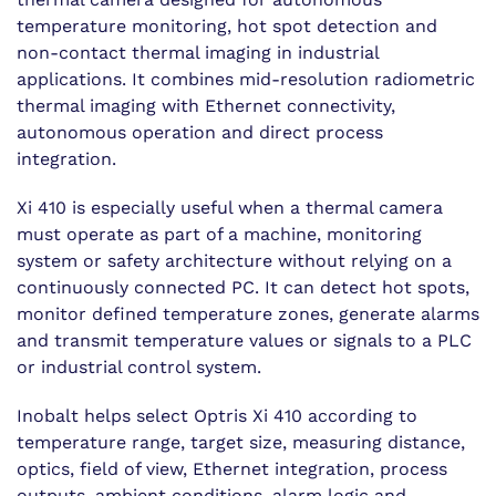
temperature monitoring, hot spot detection and
non-contact thermal imaging in industrial
applications. It combines mid-resolution radiometric
thermal imaging with Ethernet connectivity,
autonomous operation and direct process
integration.
Xi 410 is especially useful when a thermal camera
must operate as part of a machine, monitoring
system or safety architecture without relying on a
continuously connected PC. It can detect hot spots,
monitor defined temperature zones, generate alarms
and transmit temperature values or signals to a PLC
or industrial control system.
Inobalt helps select Optris Xi 410 according to
temperature range, target size, measuring distance,
optics, field of view, Ethernet integration, process
outputs, ambient conditions, alarm logic and