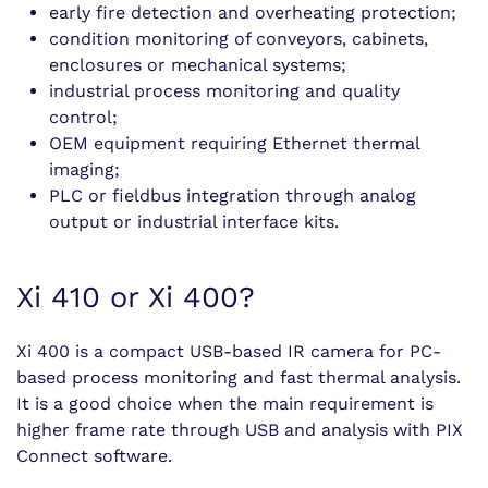
early fire detection and overheating protection;
condition monitoring of conveyors, cabinets,
enclosures or mechanical systems;
industrial process monitoring and quality
control;
OEM equipment requiring Ethernet thermal
imaging;
PLC or fieldbus integration through analog
output or industrial interface kits.
Xi 410 or Xi 400?
Xi 400 is a compact USB-based IR camera for PC-
based process monitoring and fast thermal analysis.
It is a good choice when the main requirement is
higher frame rate through USB and analysis with PIX
Connect software.