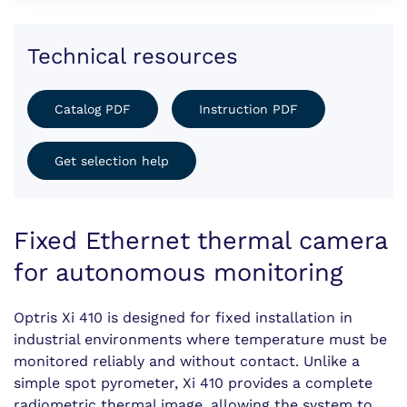
Technical resources
Catalog PDF
Instruction PDF
Get selection help
Fixed Ethernet thermal camera
for autonomous monitoring
Optris Xi 410 is designed for fixed installation in
industrial environments where temperature must be
monitored reliably and without contact. Unlike a
simple spot pyrometer, Xi 410 provides a complete
radiometric thermal image, allowing the system to