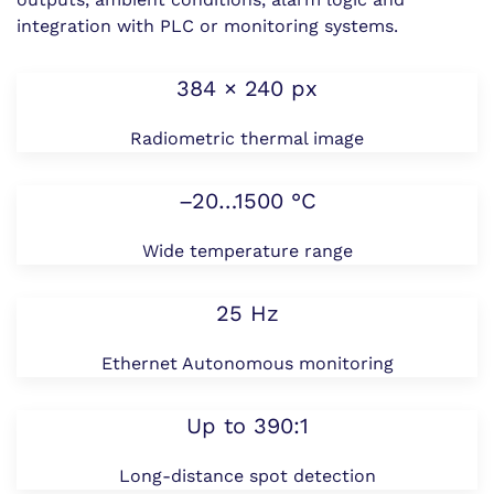
integration with PLC or monitoring systems.
384 × 240 px
Radiometric thermal image
–20…1500 °C
Wide temperature range
25 Hz
Ethernet Autonomous monitoring
Up to 390:1
Long-distance spot detection