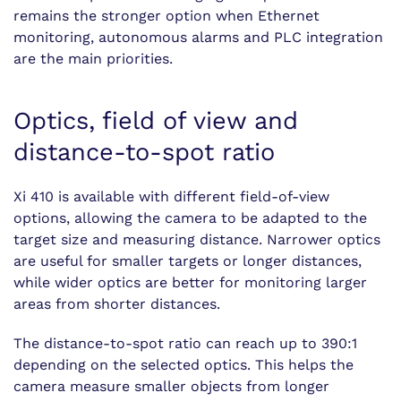
remains the stronger option when Ethernet
monitoring, autonomous alarms and PLC integration
are the main priorities.
Optics, field of view and
distance-to-spot ratio
Xi 410 is available with different field-of-view
options, allowing the camera to be adapted to the
target size and measuring distance. Narrower optics
are useful for smaller targets or longer distances,
while wider optics are better for monitoring larger
areas from shorter distances.
The distance-to-spot ratio can reach up to 390:1
depending on the selected optics. This helps the
camera measure smaller objects from longer