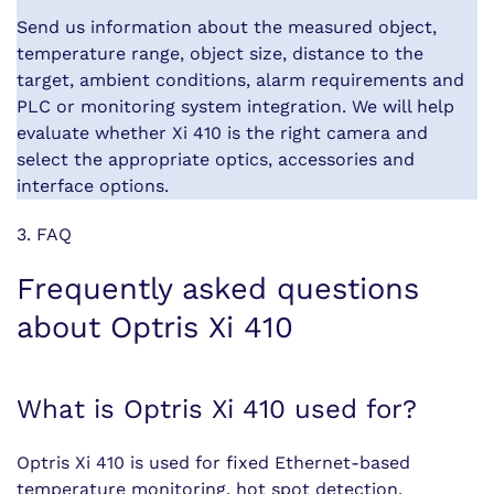
Send us information about the measured object,
temperature range, object size, distance to the
target, ambient conditions, alarm requirements and
PLC or monitoring system integration. We will help
evaluate whether Xi 410 is the right camera and
select the appropriate optics, accessories and
interface options.
3. FAQ
Frequently asked questions
about Optris Xi 410
What is Optris Xi 410 used for?
Optris Xi 410 is used for fixed Ethernet-based
temperature monitoring, hot spot detection,