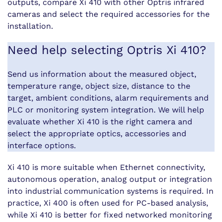
outputs, compare Xi 410 with other Optris infrared
cameras and select the required accessories for the
installation.
Need help selecting Optris Xi 410?
Send us information about the measured object,
temperature range, object size, distance to the
target, ambient conditions, alarm requirements and
PLC or monitoring system integration. We will help
evaluate whether Xi 410 is the right camera and
select the appropriate optics, accessories and
interface options.
Xi 410 is more suitable when Ethernet connectivity,
autonomous operation, analog output or integration
into industrial communication systems is required. In
practice, Xi 400 is often used for PC-based analysis,
while Xi 410 is better for fixed networked monitoring