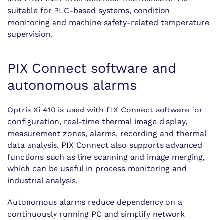
suitable for PLC-based systems, condition
monitoring and machine safety-related temperature
supervision.
PIX Connect software and
autonomous alarms
Optris Xi 410 is used with PIX Connect software for
configuration, real-time thermal image display,
measurement zones, alarms, recording and thermal
data analysis. PIX Connect also supports advanced
functions such as line scanning and image merging,
which can be useful in process monitoring and
industrial analysis.
Autonomous alarms reduce dependency on a
continuously running PC and simplify network