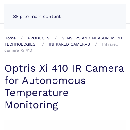
EN
Skip to main content
Home
PRODUCTS
SENSORS AND MEASUREMENT
TECHNOLOGIES
INFRARED CAMERAS
Infrared
camera Xi 410
Optris Xi 410 IR Camera
for Autonomous
Temperature
Monitoring