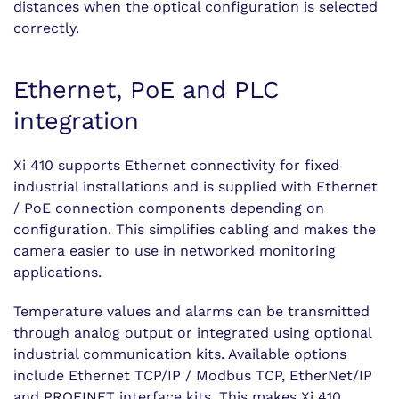
distances when the optical configuration is selected
correctly.
Ethernet, PoE and PLC
integration
Xi 410 supports Ethernet connectivity for fixed
industrial installations and is supplied with Ethernet
/ PoE connection components depending on
configuration. This simplifies cabling and makes the
camera easier to use in networked monitoring
applications.
Temperature values and alarms can be transmitted
through analog output or integrated using optional
industrial communication kits. Available options
include Ethernet TCP/IP / Modbus TCP, EtherNet/IP
and PROFINET interface kits. This makes Xi 410