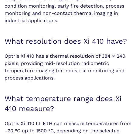
condition monitoring, early fire detection, process
monitoring and non-contact thermal imaging in
industrial applications.
What resolution does Xi 410 have?
Optris Xi 410 has a thermal resolution of 384 × 240
pixels, providing mid-resolution radiometric
temperature imaging for industrial monitoring and
process applications.
What temperature range does Xi
410 measure?
Optris Xi 410 LT ETH can measure temperatures from
–20 °C up to 1500 °C, depending on the selected