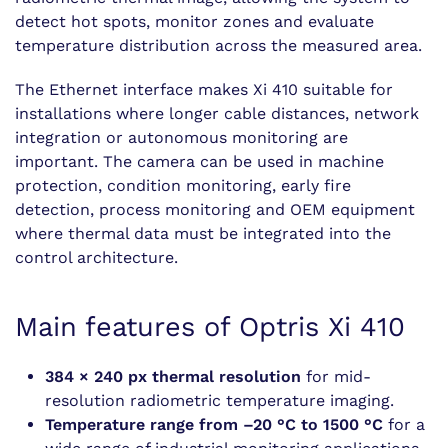
detect hot spots, monitor zones and evaluate
temperature distribution across the measured area.
The Ethernet interface makes Xi 410 suitable for
installations where longer cable distances, network
integration or autonomous monitoring are
important. The camera can be used in machine
protection, condition monitoring, early fire
detection, process monitoring and OEM equipment
where thermal data must be integrated into the
control architecture.
Main features of Optris Xi 410
384 × 240 px thermal resolution
for mid-
resolution radiometric temperature imaging.
Temperature range from –20 °C to 1500 °C
for a