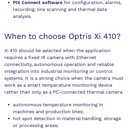
PIX Connect software
for configuration, alarms,
recording, line scanning and thermal data
analysis.
When to choose Optris Xi 410?
Xi 410 should be selected when the application
requires a fixed IR camera with Ethernet
connectivity, autonomous operation and reliable
integration into industrial monitoring or control
systems. It is a strong choice when the camera must
work as a smart temperature monitoring device
rather than only as a PC-connected thermal camera.
autonomous temperature monitoring in
machines and production lines;
hot spot detection in material handling, storage
or processing areas;