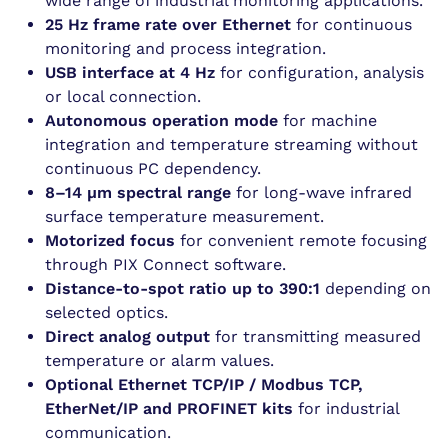
wide range of industrial monitoring applications.
25 Hz frame rate over Ethernet
for continuous
monitoring and process integration.
USB interface at 4 Hz
for configuration, analysis
or local connection.
Autonomous operation mode
for machine
integration and temperature streaming without
continuous PC dependency.
8–14 µm spectral range
for long-wave infrared
surface temperature measurement.
Motorized focus
for convenient remote focusing
through PIX Connect software.
Distance-to-spot ratio up to 390:1
depending on
selected optics.
Direct analog output
for transmitting measured
temperature or alarm values.
Optional Ethernet TCP/IP / Modbus TCP,
EtherNet/IP and PROFINET kits
for industrial
communication.