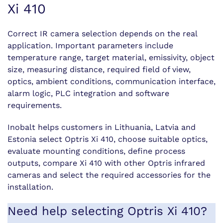
Xi 410
Correct IR camera selection depends on the real
application. Important parameters include
temperature range, target material, emissivity, object
size, measuring distance, required field of view,
optics, ambient conditions, communication interface,
alarm logic, PLC integration and software
requirements.
Inobalt helps customers in Lithuania, Latvia and
Estonia select Optris Xi 410, choose suitable optics,
evaluate mounting conditions, define process
outputs, compare Xi 410 with other Optris infrared
cameras and select the required accessories for the
installation.
Need help selecting Optris Xi 410?