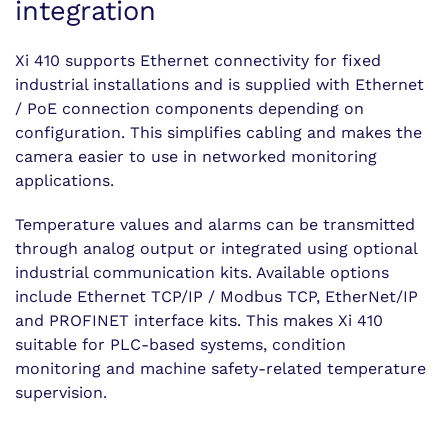
integration
Xi 410 supports Ethernet connectivity for fixed
industrial installations and is supplied with Ethernet
/ PoE connection components depending on
configuration. This simplifies cabling and makes the
camera easier to use in networked monitoring
applications.
Temperature values and alarms can be transmitted
through analog output or integrated using optional
industrial communication kits. Available options
include Ethernet TCP/IP / Modbus TCP, EtherNet/IP
and PROFINET interface kits. This makes Xi 410
suitable for PLC-based systems, condition
monitoring and machine safety-related temperature
supervision.