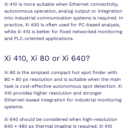
Xi 410 is more suitable when Ethernet connectivity,
autonomous operation, analog output or integration
into industrial communication systems is required. In
practice, Xi 400 is often used for PC-based analysis,
while Xi 410 is better for fixed networked monitoring
and PLC-oriented applications.
Xi 410, Xi 80 or Xi 640?
Xi 80 is the simplest compact hot spot finder with
80 × 80 px resolution and is suitable when the main
task is cost-effective autonomous spot detection. Xi
410 provides higher resolution and stronger
Ethernet-based integration for industrial monitoring
systems.
Xi 640 should be considered when high-resolution
640 × 480 px thermal imaging is required. Xi 410