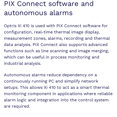
PIX Connect software and
autonomous alarms
Optris Xi 410 is used with PIX Connect software for
configuration, real-time thermal image display,
measurement zones, alarms, recording and thermal
data analysis. PIX Connect also supports advanced
functions such as line scanning and image merging,
which can be useful in process monitoring and
industrial analysis.
Autonomous alarms reduce dependency on a
continuously running PC and simplify network
setups. This allows Xi 410 to act as a smart thermal
monitoring component in applications where reliable
alarm logic and integration into the control system
are required.