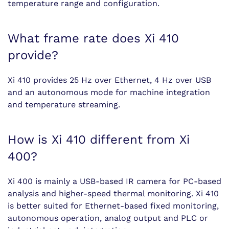
temperature range and configuration.
What frame rate does Xi 410
provide?
Xi 410 provides 25 Hz over Ethernet, 4 Hz over USB
and an autonomous mode for machine integration
and temperature streaming.
How is Xi 410 different from Xi
400?
Xi 400 is mainly a USB-based IR camera for PC-based
analysis and higher-speed thermal monitoring. Xi 410
is better suited for Ethernet-based fixed monitoring,
autonomous operation, analog output and PLC or