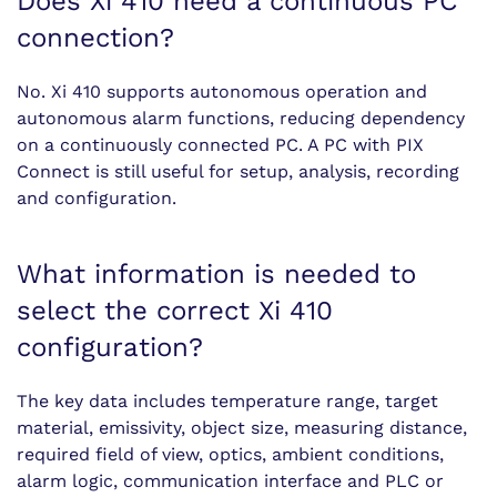
Does Xi 410 need a continuous PC
connection?
No. Xi 410 supports autonomous operation and
autonomous alarm functions, reducing dependency
on a continuously connected PC. A PC with PIX
Connect is still useful for setup, analysis, recording
and configuration.
What information is needed to
select the correct Xi 410
configuration?
The key data includes temperature range, target
material, emissivity, object size, measuring distance,
required field of view, optics, ambient conditions,
alarm logic, communication interface and PLC or