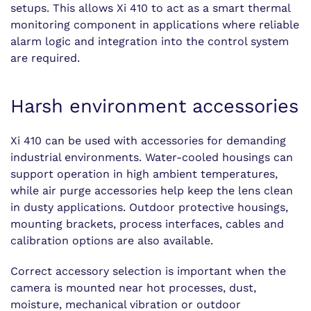
setups. This allows Xi 410 to act as a smart thermal
monitoring component in applications where reliable
alarm logic and integration into the control system
are required.
Harsh environment accessories
Xi 410 can be used with accessories for demanding
industrial environments. Water-cooled housings can
support operation in high ambient temperatures,
while air purge accessories help keep the lens clean
in dusty applications. Outdoor protective housings,
mounting brackets, process interfaces, cables and
calibration options are also available.
Correct accessory selection is important when the
camera is mounted near hot processes, dust,
moisture, mechanical vibration or outdoor