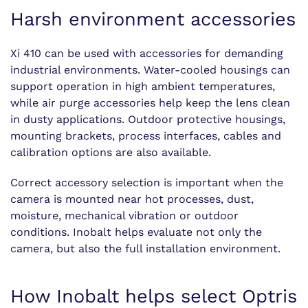
Harsh environment accessories
Xi 410 can be used with accessories for demanding
industrial environments. Water-cooled housings can
support operation in high ambient temperatures,
while air purge accessories help keep the lens clean
in dusty applications. Outdoor protective housings,
mounting brackets, process interfaces, cables and
calibration options are also available.
Correct accessory selection is important when the
camera is mounted near hot processes, dust,
moisture, mechanical vibration or outdoor
conditions. Inobalt helps evaluate not only the
camera, but also the full installation environment.
How Inobalt helps select Optris