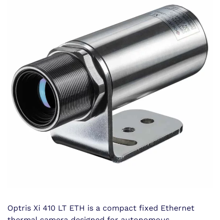
Optris Xi 410 LT ETH is a compact fixed Ethernet
thermal camera designed for autonomous