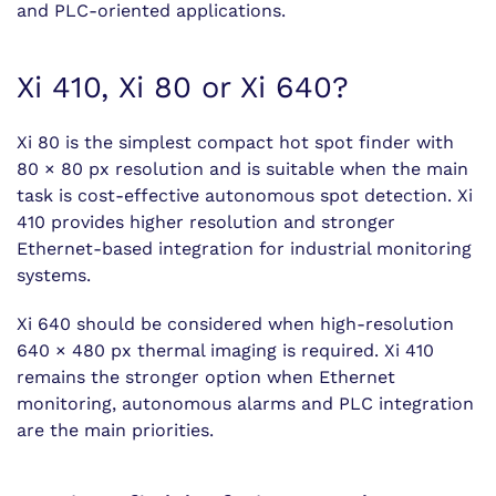
and PLC-oriented applications.
Xi 410, Xi 80 or Xi 640?
Xi 80 is the simplest compact hot spot finder with
80 × 80 px resolution and is suitable when the main
task is cost-effective autonomous spot detection. Xi
410 provides higher resolution and stronger
Ethernet-based integration for industrial monitoring
systems.
Xi 640 should be considered when high-resolution
640 × 480 px thermal imaging is required. Xi 410
remains the stronger option when Ethernet
monitoring, autonomous alarms and PLC integration
are the main priorities.