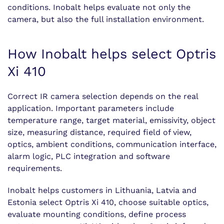
conditions. Inobalt helps evaluate not only the
camera, but also the full installation environment.
How Inobalt helps select Optris
Xi 410
Correct IR camera selection depends on the real
application. Important parameters include
temperature range, target material, emissivity, object
size, measuring distance, required field of view,
optics, ambient conditions, communication interface,
alarm logic, PLC integration and software
requirements.
Inobalt helps customers in Lithuania, Latvia and
Estonia select Optris Xi 410, choose suitable optics,
evaluate mounting conditions, define process