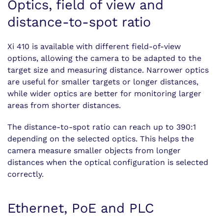
Optics, field of view and
distance-to-spot ratio
Xi 410 is available with different field-of-view
options, allowing the camera to be adapted to the
target size and measuring distance. Narrower optics
are useful for smaller targets or longer distances,
while wider optics are better for monitoring larger
areas from shorter distances.
The distance-to-spot ratio can reach up to 390:1
depending on the selected optics. This helps the
camera measure smaller objects from longer
distances when the optical configuration is selected
correctly.
Ethernet, PoE and PLC