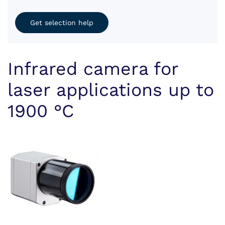
Get selection help
Infrared camera for
laser applications up to
1900 °C