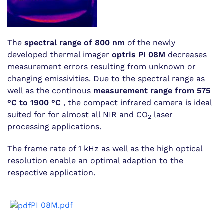
The
spectral range of 800 nm
of the newly
developed thermal imager
optris PI 08M
decreases
measurement errors resulting from unknown or
changing emissivities. Due to the spectral range as
well as the continous
measurement range from 575
°C to 1900 °C
, the compact infrared camera is ideal
suited for for almost all NIR and CO
laser
2
processing applications.
The frame rate of 1 kHz as well as the high optical
resolution enable an optimal adaption to the
respective application.
PI 08M.pdf