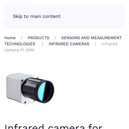
EN
Skip to main content
Home
PRODUCTS
SENSORS AND MEASUREMENT
TECHNOLOGIES
INFRARED CAMERAS
Infrared
camera PI 08M
Infrared camera for