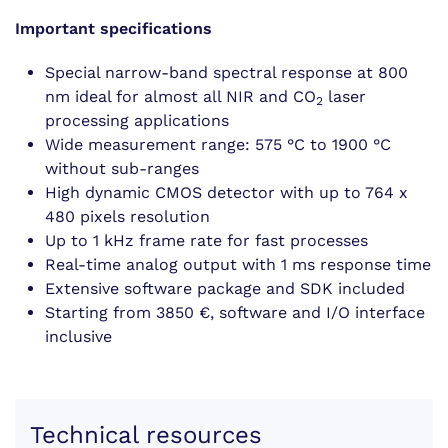
Important specifications
Special narrow-band spectral response at 800
nm ideal for almost all NIR and CO
laser
2
processing applications
Wide measurement range: 575 °C to 1900 °C
without sub-ranges
High dynamic CMOS detector with up to 764 x
480 pixels resolution
Up to 1 kHz frame rate for fast processes
Real-time analog output with 1 ms response time
Extensive software package and SDK included
Starting from 3850 €, software and I/O interface
inclusive
Technical resources