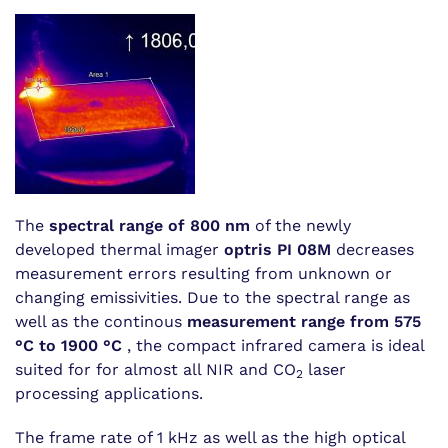
The
spectral range of 800 nm
of the newly
developed thermal imager
optris PI 08M
decreases
measurement errors resulting from unknown or
changing emissivities. Due to the spectral range as
well as the continous
measurement range from 575
°C to 1900 °C
, the compact infrared camera is ideal
suited for for almost all NIR and CO
laser
2
processing applications.
The frame rate of 1 kHz as well as the high optical