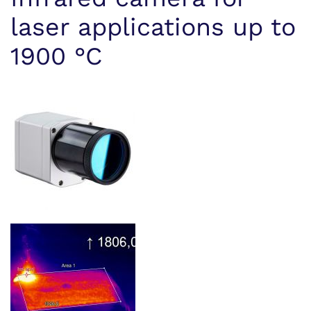
laser applications up to
1900 °C