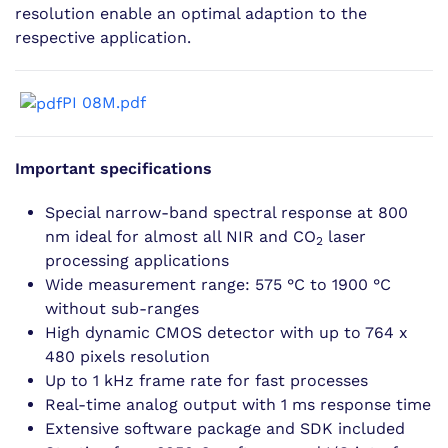
resolution enable an optimal adaption to the
respective application.
PI 08M.pdf
Important specifications
Special narrow-band spectral response at 800
nm ideal for almost all NIR and CO
laser
2
processing applications
Wide measurement range: 575 °C to 1900 °C
without sub-ranges
High dynamic CMOS detector with up to 764 x
480 pixels resolution
Up to 1 kHz frame rate for fast processes
Real-time analog output with 1 ms response time
Extensive software package and SDK included