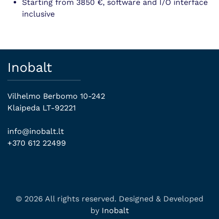
Starting from 3850 €, software and I/O interface
inclusive
Inobalt
Vilhelmo Berbomo 10-242
Klaipeda LT-92221
info@inobalt.lt
+370 612 22499
© 2026 All rights reserved. Designed & Developed
by
Inobalt