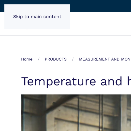
Skip to main content
Home
PRODUCTS
MEASUREMENT AND MONI
Temperature and 