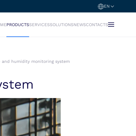
EN
OME
PRODUCTS
SERVICES
SOLUTIONS
NEWS
CONTACTS
 and humidity monitoring system
ystem