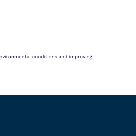
environmental conditions and improving