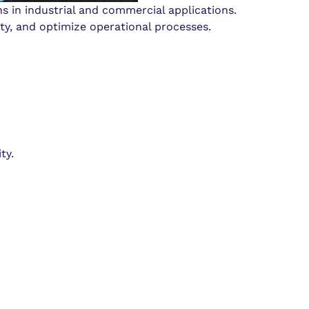
s in industrial and commercial applications.
ty, and optimize operational processes.
ty.