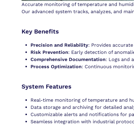
Accurate monitoring of temperature and humidity
Our advanced system tracks, analyzes, and maint
Key Benefits
Precision and Reliability
: Provides accurate
Risk Prevention
: Early detection of anomali
Comprehensive Documentation
: Logs and a
Process Optimization
: Continuous monitorin
System Features
Real-time monitoring of temperature and hu
Data storage and archiving for detailed analy
Customizable alerts and notifications for p
Seamless integration with industrial proto