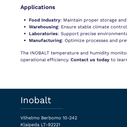
Applications
Food Industry
: Maintain proper storage and
Warehousing
: Ensure stable climate control
Laboratories
: Support precise environmenta
Manufacturing
: Optimize processes and pre
The INOBALT temperature and humidity monitorin
operational efficiency.
Contact us today
to lear
Inobalt
Vilhelmo Berbomo 10-242
Klaipeda LT-92221