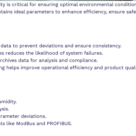
 is critical for ensuring optimal environmental condition
ains ideal parameters to enhance efficiency, ensure safe
 data to prevent deviations and ensure consistency.
es reduces the likelihood of system failures.
rchives data for analysis and compliance.
g helps improve operational efficiency and product quali
midity.
sis.
arameter deviations.
cols like ModBus and PROFIBUS.