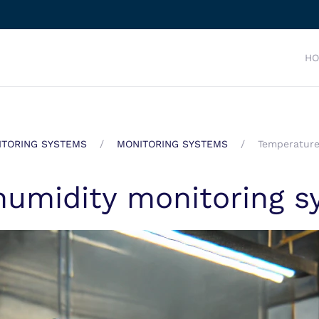
H
TORING SYSTEMS
MONITORING SYSTEMS
Temperature
humidity monitoring s