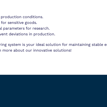
 production conditions.
 for sensitive goods.
l parameters for research.
vent deviations in production.
g system is your ideal solution for maintaining stable 
n more about our innovative solutions!