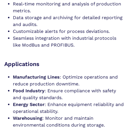
Real-time monitoring and analysis of production
metrics.
Data storage and archiving for detailed reporting
and audits.
Customizable alerts for process deviations.
Seamless integration with industrial protocols
like ModBus and PROFIBUS.
Applications
Manufacturing Lines
: Optimize operations and
reduce production downtime.
Food Industry
: Ensure compliance with safety
and quality standards.
Energy Sector
: Enhance equipment reliability and
operational stability.
Warehousing
: Monitor and maintain
environmental conditions during storage.