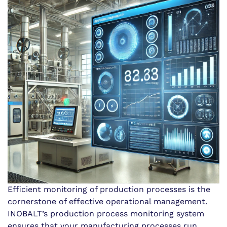
Efficient monitoring of production processes is the
cornerstone of effective operational management.
INOBALT’s production process monitoring system
ensures that your manufacturing processes run