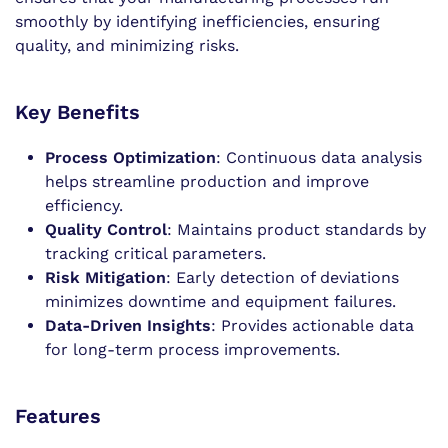
smoothly by identifying inefficiencies, ensuring
quality, and minimizing risks.
Key Benefits
Process Optimization
: Continuous data analysis
helps streamline production and improve
efficiency.
Quality Control
: Maintains product standards by
tracking critical parameters.
Risk Mitigation
: Early detection of deviations
minimizes downtime and equipment failures.
Data-Driven Insights
: Provides actionable data
for long-term process improvements.
Features