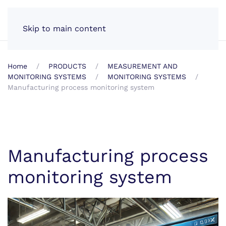
EN
Skip to main content
Home
PRODUCTS
MEASUREMENT AND
MONITORING SYSTEMS
MONITORING SYSTEMS
Manufacturing process monitoring system
Manufacturing process
monitoring system