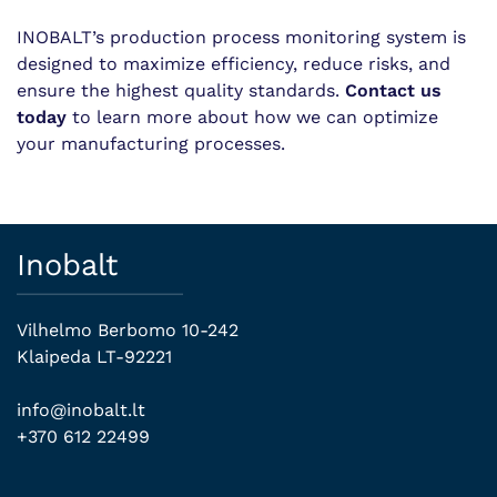
INOBALT’s production process monitoring system is
designed to maximize efficiency, reduce risks, and
ensure the highest quality standards.
Contact us
today
to learn more about how we can optimize
your manufacturing processes.
Inobalt
Vilhelmo Berbomo 10-242
Klaipeda LT-92221
info@inobalt.lt
+370 612 22499