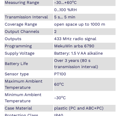
o
Measuring Range
-30...+60
C
0...100 %RH
Transmission Interval
5 s... 5 min
Coverage Range
open space up to 1000 m
Output Channels
2
Outputs
433 MHz radio signal
Programming
MekuWin arba 6790
Supply Voltage
Battery: 1.5 V AA alkaline
Over 3 years (80 s
Battery Life
transmission interval)
Sensor type
PT100
Maximum Ambient
o
60
C
Temperature
Minimum Ambient
o
-30
C
Temperature
Case Material
plastic (PC and ABC+PC)
Protection Class
IP40