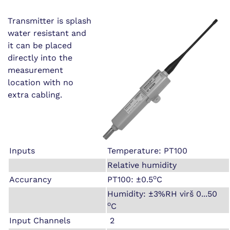
Transmitter is splash
water resistant and
it can be placed
directly into the
measurement
location with no
extra cabling.
Inputs
Temperature: PT100
Relative humidity
o
Accurancy
PT100: ±0.5
C
Humidity: ±3%RH virš 0...50
o
C
Input Channels
2