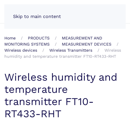
EN
Skip to main content
Home
PRODUCTS
MEASUREMENT AND
MONITORING SYSTEMS
MEASUREMENT DEVICES
Wireless devices
Wireless Transmitters
Wireless
humidity and temperature transmitter FT10-RT433-RHT
Wireless humidity and
temperature
transmitter FT10-
RT433-RHT