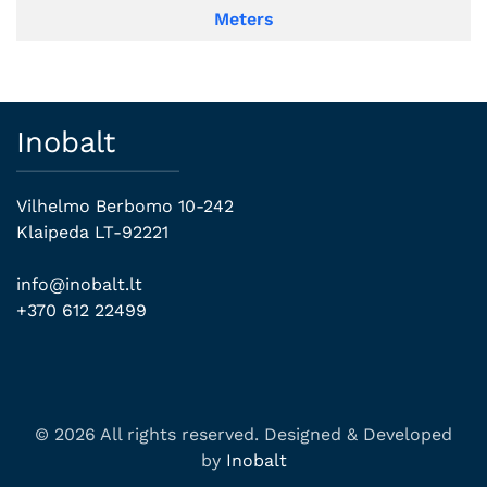
Meters
Inobalt
Vilhelmo Berbomo 10-242
Klaipeda LT-92221
info@inobalt.lt
+370 612 22499
© 2026 All rights reserved. Designed & Developed
by
Inobalt