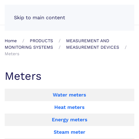
EN
Skip to main content
Home
PRODUCTS
MEASUREMENT AND
MONITORING SYSTEMS
MEASUREMENT DEVICES
Meters
Meters
Articles
Title
Water meters
Heat meters
Energy meters
Steam meter