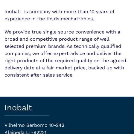
Inobalt is company with more than 10 years of
experience in the fields mechatronics.
We provide true single source convenience with a
broad and competitive product range of well
selected premium brands. As technically qualified
companies, we offer expert advice and deliver the
right products of the required quality on the agreed
delivery date at a fair market price, backed up with
consistent after sales service.
Inobalt
Vilhelmo Berbomo 10-242
Klaipeda LT-92221