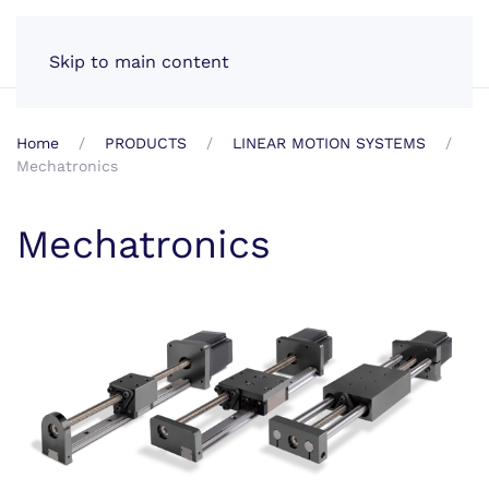
EN
Skip to main content
Home
PRODUCTS
LINEAR MOTION SYSTEMS
Mechatronics
Mechatronics