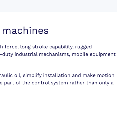
e machines
h force, long stroke capability, rugged
vy-duty industrial mechanisms, mobile equipment
ulic oil, simplify installation and make motion
e part of the control system rather than only a