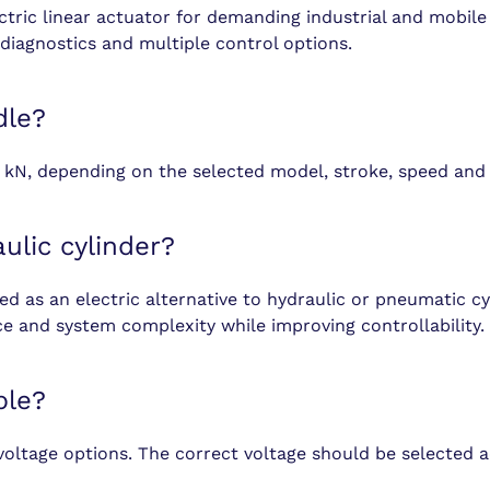
ric linear actuator for demanding industrial and mobile 
diagnostics and multiple control options.
dle?
 kN, depending on the selected model, stroke, speed and 
ulic cylinder?
 as an electric alternative to hydraulic or pneumatic cyli
ce and system complexity while improving controllability.
ble?
voltage options. The correct voltage should be selected a