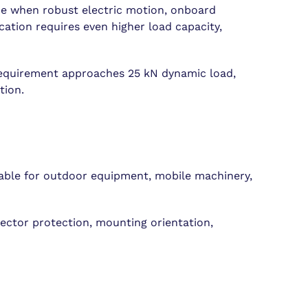
ice when robust electric motion, onboard
ation requires even higher load capacity,
e requirement approaches 25 kN dynamic load,
tion.
table for outdoor equipment, mobile machinery,
nector protection, mounting orientation,