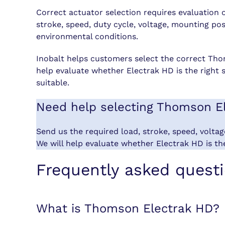
Correct actuator selection requires evaluation 
stroke, speed, duty cycle, voltage, mounting p
environmental conditions.
Inobalt helps customers select the correct Tho
help evaluate whether Electrak HD is the right 
suitable.
Need help selecting Thomson E
Send us the required load, stroke, speed, volta
We will help evaluate whether Electrak HD is the
Frequently asked quest
What is Thomson Electrak HD?