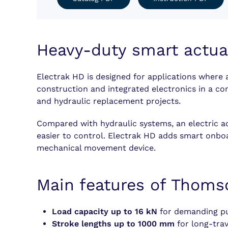
Heavy-duty smart actua
Electrak HD is designed for applications where a
construction and integrated electronics in a c
and hydraulic replacement projects.
Compared with hydraulic systems, an electric ac
easier to control. Electrak HD adds smart onboa
mechanical movement device.
Main features of Thoms
Load capacity up to 16 kN
for demanding pus
Stroke lengths up to 1000 mm
for long-tra