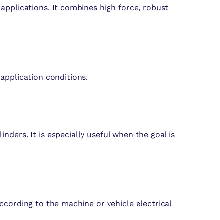
applications. It combines high force, robust
application conditions.
nders. It is especially useful when the goal is
ccording to the machine or vehicle electrical