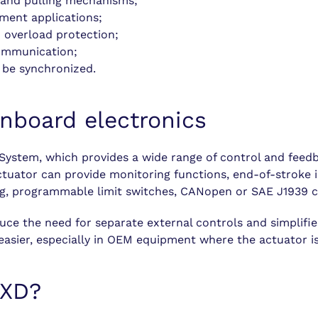
g and pulling mechanisms;
ment applications;
 overload protection;
ommunication;
 be synchronized.
nboard electronics
System, which provides a wide range of control and feedb
tuator can provide monitoring functions, end-of-stroke in
ing, programmable limit switches, CANopen or SAE J1939 c
uce the need for separate external controls and simplifie
asier, especially in OEM equipment where the actuator is 
 XD?