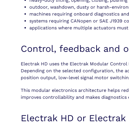
heavy-duty lifting, opening, closing, pushin
outdoor, washdown, dusty or harsh-environ
machines requiring onboard diagnostics and
systems requiring CANopen or SAE J1939 c
applications where multiple actuators must
Control, feedback and o
Electrak HD uses the Electrak Modular Control 
Depending on the selected configuration, the ac
position output, low-level signal motor switch
This modular electronics architecture helps red
improves controllability and makes diagnostics e
Electrak HD or Electrak