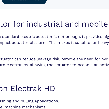
tor for industrial and mobil
 standard electric actuator is not enough. It provides hig
ompact actuator platform. This makes it suitable for hea
tuator can reduce leakage risk, remove the need for hydra
rd electronics, allowing the actuator to become an activ
on Electrak HD
hing and pulling applications.
vel machine mechanisms.