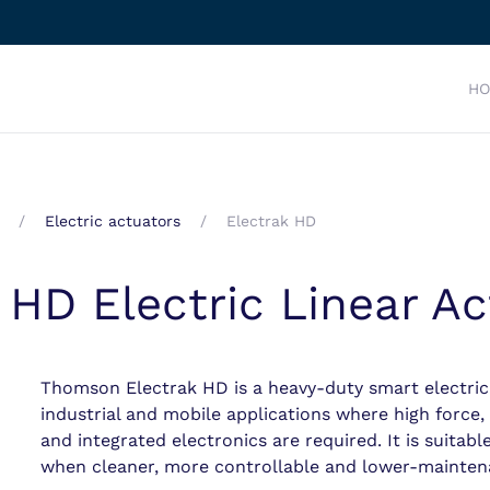
H
Electric actuators
Electrak HD
HD Electric Linear Ac
Thomson Electrak HD is a heavy-duty smart electric
industrial and mobile applications where high force,
and integrated electronics are required. It is suitab
when cleaner, more controllable and lower-maintena