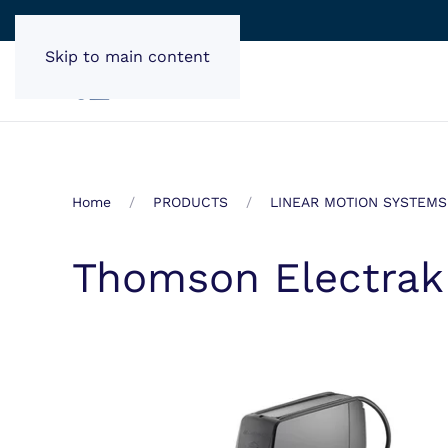
Skip to main content
Home
PRODUCTS
LINEAR MOTION SYSTEMS
Thomson Electrak 