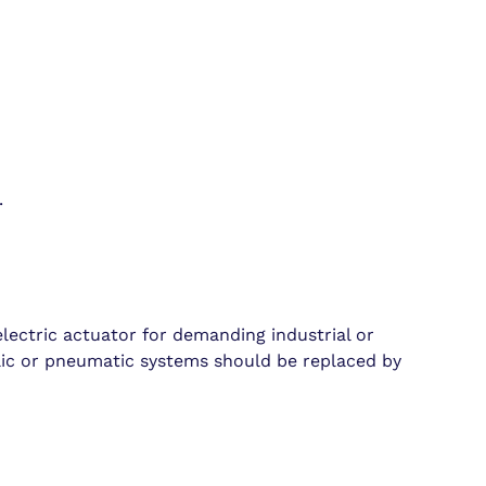
.
lectric actuator for demanding industrial or
ulic or pneumatic systems should be replaced by