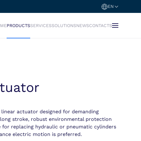
EN
OME
PRODUCTS
SERVICES
SOLUTIONS
NEWS
CONTACTS
tuator
 linear actuator designed for demanding
 long stroke, robust environmental protection
le for replacing hydraulic or pneumatic cylinders
nce electric motion is preferred.