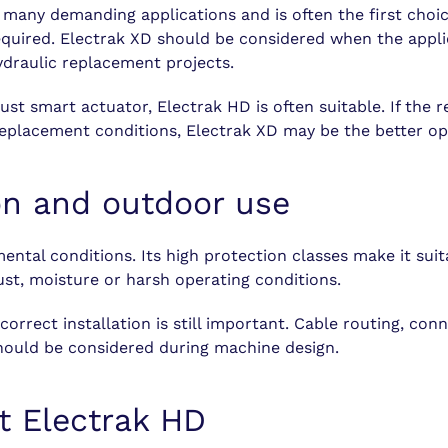
r many demanding applications and is often the first cho
quired. Electrak XD should be considered when the applic
ydraulic replacement projects.
bust smart actuator, Electrak HD is often suitable. If th
eplacement conditions, Electrak XD may be the better op
on and outdoor use
ntal conditions. Its high protection classes make it sui
t, moisture or harsh operating conditions.
rrect installation is still important. Cable routing, con
hould be considered during machine design.
t Electrak HD