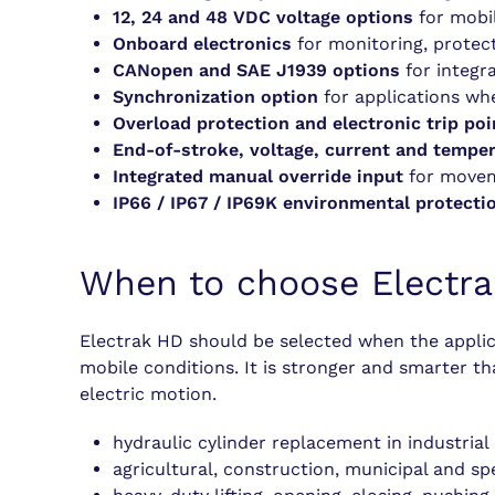
12, 24 and 48 VDC voltage options
for mobil
Onboard electronics
for monitoring, protect
CANopen and SAE J1939 options
for integra
Synchronization option
for applications wh
Overload protection and electronic trip poi
End-of-stroke, voltage, current and tempe
Integrated manual override input
for moveme
IP66 / IP67 / IP69K environmental protecti
When to choose Electr
Electrak HD should be selected when the applica
mobile conditions. It is stronger and smarter t
electric motion.
hydraulic cylinder replacement in industria
agricultural, construction, municipal and sp