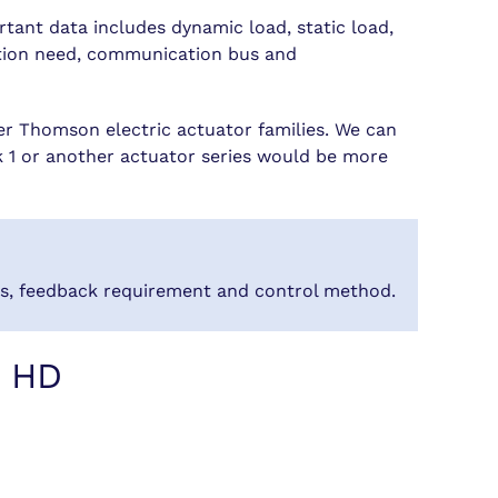
rtant data includes dynamic load, static load,
zation need, communication bus and
r Thomson electric actuator families. We can
ak 1 or another actuator series would be more
ons, feedback requirement and control method.
k HD