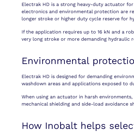
Electrak HD is a strong heavy-duty actuator fo
electronics and environmental protection are re
longer stroke or higher duty cycle reserve for h
If the application requires up to 16 kN and a ro
very long stroke or more demanding hydraulic r
Environmental protecti
Electrak HD is designed for demanding environme
washdown areas and applications exposed to dus
When using an actuator in harsh environments, co
mechanical shielding and side-load avoidance s
How Inobalt helps selec