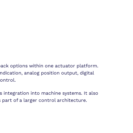
ack options within one actuator platform.
dication, analog position output, digital
ontrol.
s integration into machine systems. It also
part of a larger control architecture.