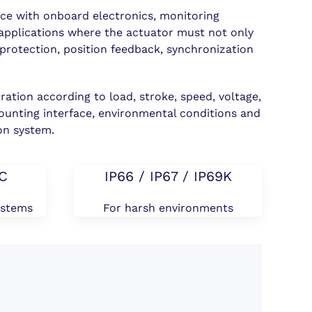
e with onboard electronics, monitoring
n applications where the actuator must not only
 protection, position feedback, synchronization
.
ration according to load, stroke, speed, voltage,
ounting interface, environmental conditions and
on system.
DC
IP66 / IP67 / IP69K
ystems
For harsh environments