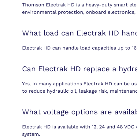
Thomson Electrak HD is a heavy-duty smart elect
environmental protection, onboard electronics, 
What load can Electrak HD han
Electrak HD can handle load capacities up to 16
Can Electrak HD replace a hydra
Yes. In many applications Electrak HD can be used
to reduce hydraulic oil, leakage risk, maintenan
What voltage options are availa
Electrak HD is available with 12, 24 and 48 VDC 
system.