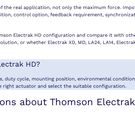
of the real application, not only the maximum force. Impo
osition, control option, feedback requirement, synchroni
mson Electrak HD configuration and compare it with othe
solution, or whether Electrak XD, MD, LA24, LA14, Electr
lectrak HD?
ge, duty cycle, mounting position, environmental conditi
 right actuator and select the suitable configuration.
ions about Thomson Electra