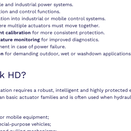
e and industrial power systems.
ion and control functions.
tion into industrial or mobile control systems.
ere multiple actuators must move together.
nt calibration
for more consistent protection.
rature monitoring
for improved diagnostics.
nt in case of power failure.
on
for demanding outdoor, wet or washdown applications
ak HD?
tion requires a robust, intelligent and highly protected e
han basic actuator families and is often used when hydra
l or mobile equipment;
ecial-purpose vehicles;