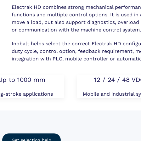
Electrak HD combines strong mechanical performanc
functions and multiple control options. It is used i
move a load, but also support diagnostics, overload
or communication with the machine control system
Inobalt helps select the correct Electrak HD configu
duty cycle, control option, feedback requirement, m
integration with PLC, mobile controller or automati
Up to 1000 mm
12 / 24 / 48 V
g-stroke applications
Mobile and industrial s
Get selection help