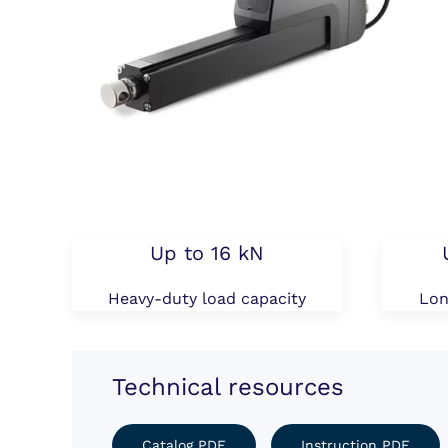
Up to 16 kN
Heavy-duty load capacity
Lon
Technical resources
Catalog PDF
Instruction PDF