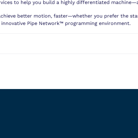
ices to help you build a highly differentiated machine—
achieve better motion, faster—whether you prefer the s
r innovative Pipe Network™ programming environment.