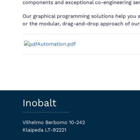
components and exceptional co-engineering serv
Our graphical programming solutions help you 
or the modular, drag-and-drop approach of ou
Automation.pdf
Inobalt
Vilhelmo Berbomo 10-242
Klaipeda LT-92221