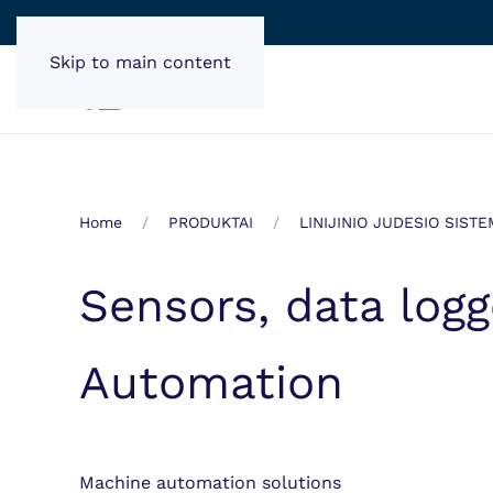
Skip to main content
Home
PRODUKTAI
LINIJINIO JUDESIO SIST
Sensors, data log
Automation
Machine automation solutions