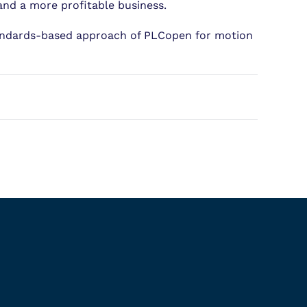
and a more profitable business.
tandards-based approach of PLCopen for motion