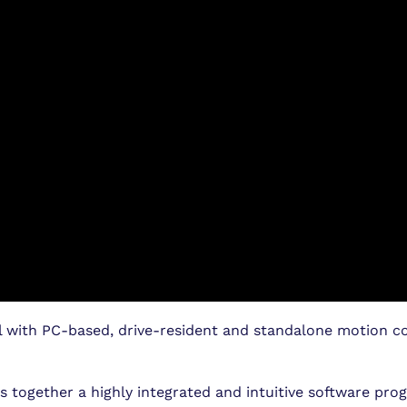
 with PC-based, drive-resident and standalone motion co
 together a highly integrated and intuitive software pr