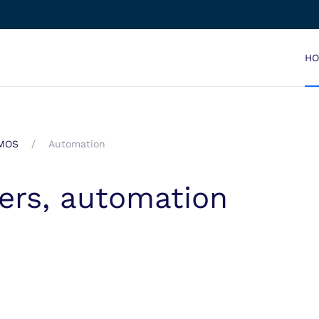
H
EMOS
Automation
gers, automation