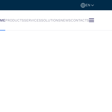
EN
OME
PRODUCTS
SERVICES
SOLUTIONS
NEWS
CONTACTS