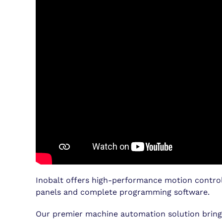
Inobalt offers high-performance motion control
panels and complete programming software.
Our premier machine automation solution brings