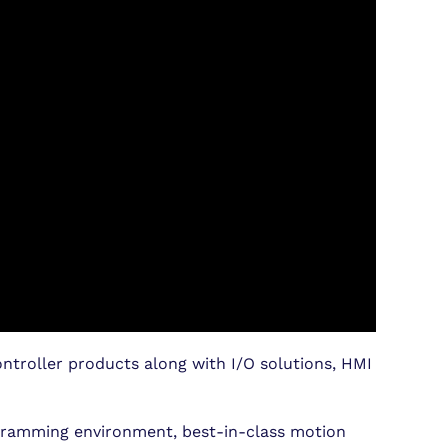
ntroller products along with I/O solutions, HMI
ogramming environment, best-in-class motion